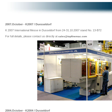
2007.October - K2007 / Duesseldorf
K 2007 International Messe in Dusseldorf from 24-31.10.2007 stand No. 13-B72
For full details, please contact us directly at
sales@topfinemac.com
2004.October - K2004 / Dusseldorf