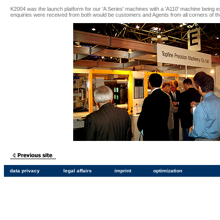
K2004 was the launch platform for our 'A Series' machines with a 'A110' machine being ex
enquiries were received from both would be customers and Agents from all corners of th
data privacy
legal affairs
imprint
optimization